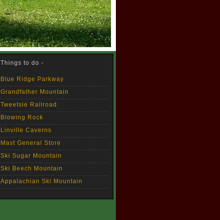
Things to do -
Blue Ridge Parkway
Grandfather Mountain
Tweetsie Railroad
Blowing Rock
Linville Caverns
Mast General Store
Ski Sugar Mountain
Ski Beech Mountain
Appalachian Ski Mountain