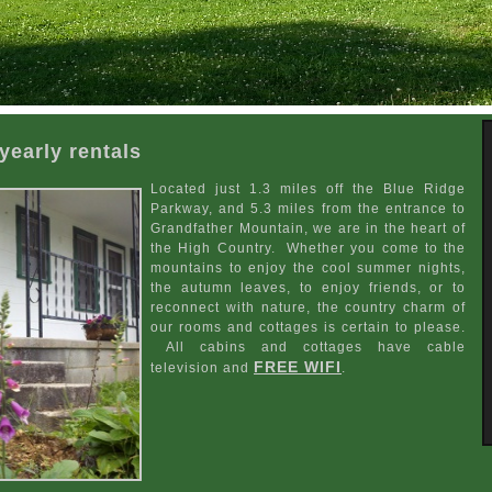
yearly rentals
Located just 1.3 miles off the Blue Ridge
Parkway, and 5.3 miles from the entrance to
Grandfather Mountain, we are in the heart of
the High Country. Whether you come to the
mountains to enjoy the cool summer nights,
the autumn leaves, to enjoy friends, or to
reconnect with nature, the country charm of
our rooms and cottages is certain to please.
All cabins and cottages have cable
FREE WIFI
television and
.