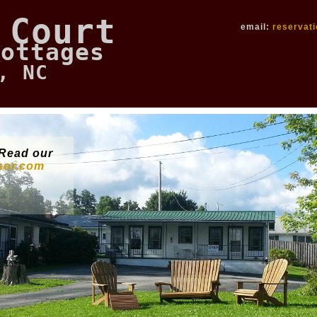
 Court
email:
reservat
Cottages
, NC
Read our
isor.com