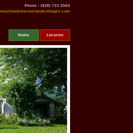
Phone : (828) 733-2564
ions@huskinscourtandcottages.com
Home
Location