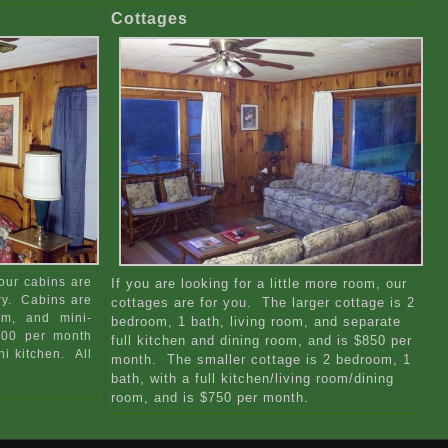
Cottages
our cabins are
If you are looking for a little more room, our
ry. Cabins are
cottages are for you. The larger cottage is 2
om, and mini-
bedroom, 1 bath, living room, and separate
$500 per month
full kitchen and dining room, and is $850 per
i kitchen. All
month. The smaller cottage is 2 bedroom, 1
bath, with a full kitchen/living room/dining
room, and is $750 per month.