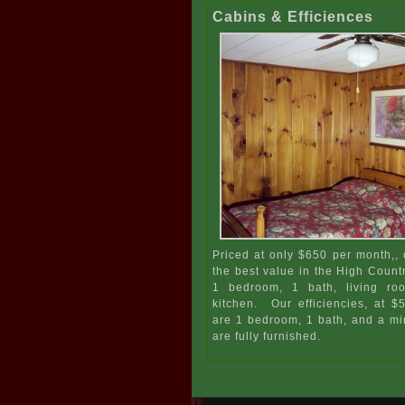
Cabins & Efficiences
Priced at only $650 per month,, 
the best value in the High Count
1 bedroom, 1 bath, living ro
kitchen. Our efficiencies, at 
are 1 bedroom, 1 bath, and a min
are fully furnished.