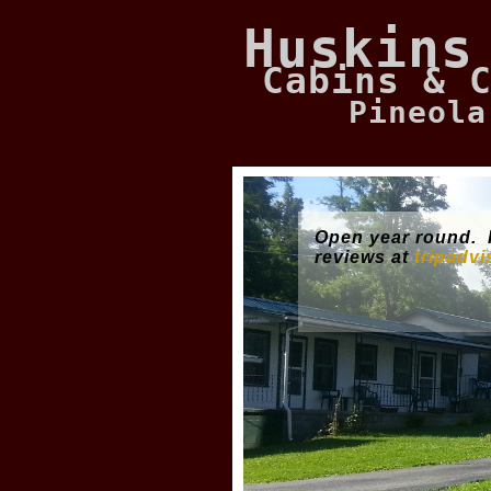
Huskins
Cabins & 
Pineola
Open year round.
reviews at
tripadv