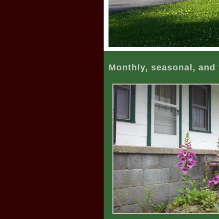
Monthly, seasonal, and 